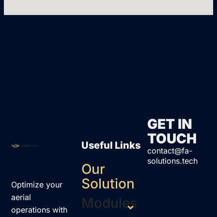
GET IN
TOUCH
Useful Links
contact@fa-
solutions.tech
Our
Solution
Optimize your
aerial
Modules
operations with