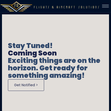
Stay Tuned!
Coming Soon
Exciting things are on the
horizon. Get ready for
something amazing!
Get Notified >