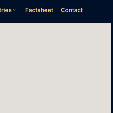
tries
Factsheet
Contact