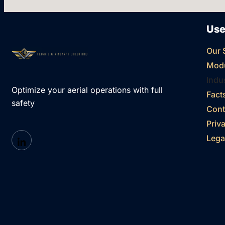
Use
Our 
Mod
Indu
Optimize your aerial operations with full
Fact
safety
Cont
Priv
Lega