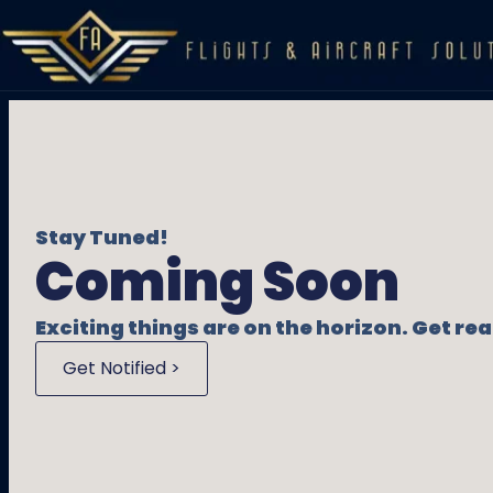
Stay Tuned!
Coming Soon
Exciting things are on the horizon. Get r
Get Notified >