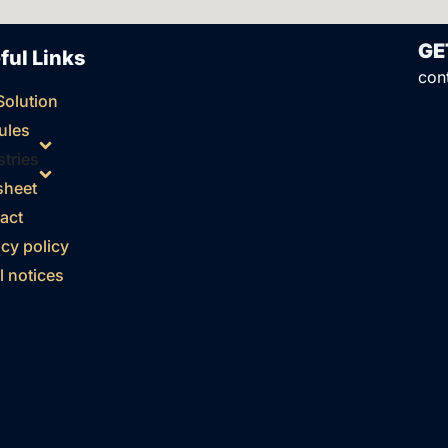
GE
ful Links
con
Solution
ules
stries
sheet
act
acy policy
l notices