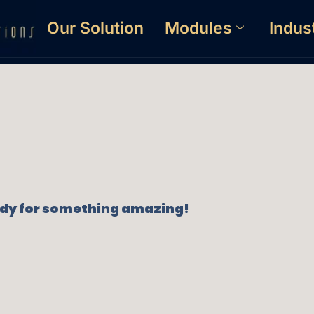
Our Solution
Modules
Indus
eady for something amazing!