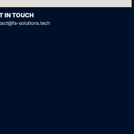
T IN TOUCH
tact@fa-solutions.tech