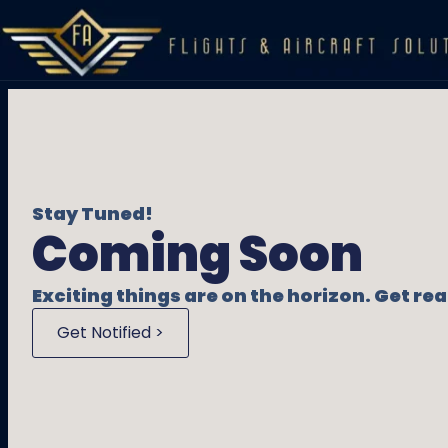
Stay Tuned!
Coming Soon
Exciting things are on the horizon. Get r
Get Notified >