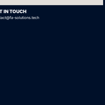
T IN TOUCH
tact@fa-solutions.tech