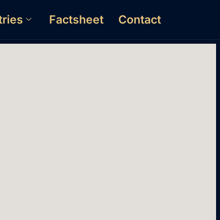
tries
Factsheet
Contact