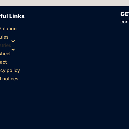
GE
ful Links
con
Solution
ules
stries
sheet
act
acy policy
l notices