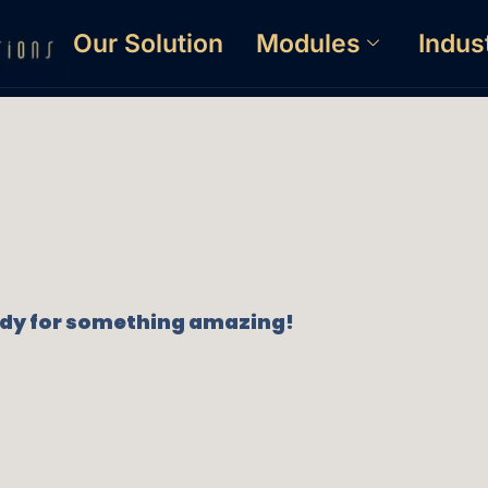
Our Solution
Modules
Indus
eady for something amazing!