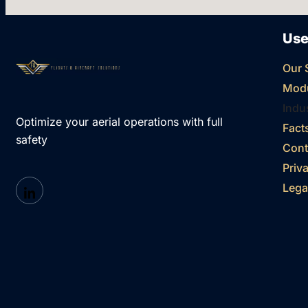
Use
Our 
Mod
Indu
Optimize your aerial operations with full
Fact
safety
Cont
Priv
Lega