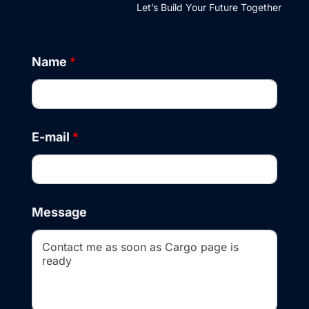
Let’s Build Your Future Together
Name
*
E-mail
*
M
Message
e
s
s
a
g
e
N