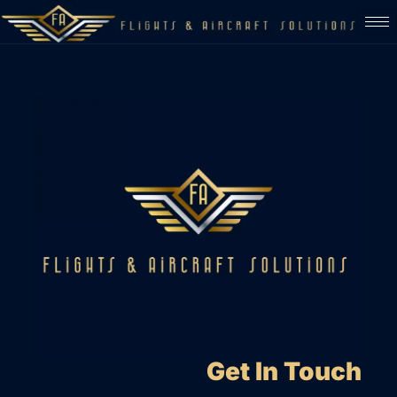
Get In Touch