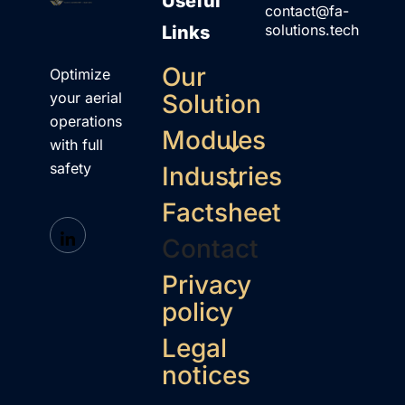
Useful
contact@fa-
solutions.tech
Links
Our
Optimize
your aerial
Solution
operations
Modules
with full
safety
Industries
Factsheet
Contact
Privacy
policy
Legal
notices